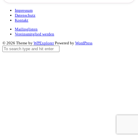
Impressum
Datenschutz
Kontakt
Mailinglisten
Vereinsmitglied werden
© 2026 Theme by
WPExplorer
Powered by
WordPress