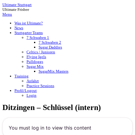
Ultimate Stuttgart
Ultimate Frisbee
Menu
Was ist Ultimate?
News
Stuttgarter Teams
7 Schwaben 1
7 Schwaben 2
Sugar Daddies
Celtics / Junioren
Flying Igels
Pulldoggs
Sugar Mix
SugarMix Masters
Training
Anfahrt
Practice Sessions
Profil/Logout
Login
Ditzingen – Schlüssel (intern)
You must log in to view this content